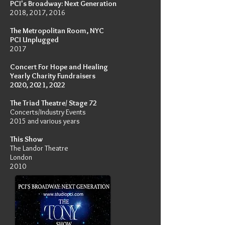
PCI's Broadway: Next Generation
2018, 2017, 2016
The Metropolitan Room, NYC
PCI Unplugged
2017
Concert For Hope and
Healing
Yearly Charity Fundraisers
2020, 2021, 2022
The Triad Theatre/ Stage 72
Concerts/Industry Events
2015 and various years
This Show
The Landor Theatre
London
2010