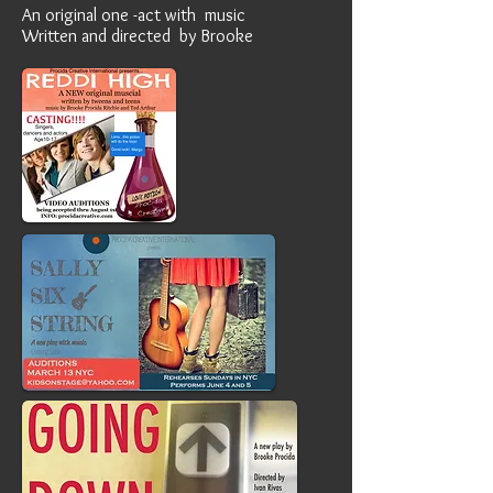
An original one -act with music
Written and directed by Brooke