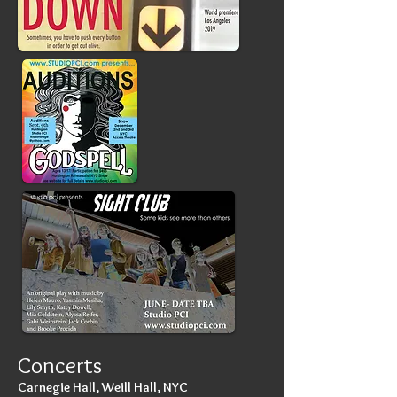
Concerts
Carnegie Hall, Weill Hall, NYC