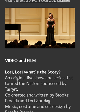
Visit the
Studio PCI YOUTUBE
channel
VIDEO and FILM
Lori, Lori What's the Story?
An original live show and series that
toured the Nation sponsored by
Target.
Co-created and written by Brooke
Procida and Lori Zondag.
Music, costume and set design by