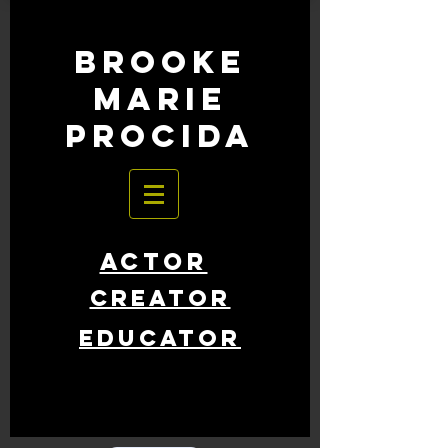
BROOKE
MARIE
PROCIDA
ACTOR
CREATOR
EDUCATOR