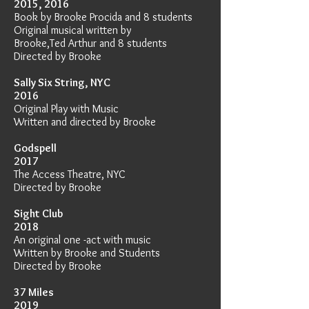
2015, 2016
Book by Brooke Procida and 8 students
Original musical written by
Brooke,
Ted Arthur and 8 students
Directed by Brooke
Sally Six String, NYC
2016
Original Play with Music
Written and directed by Brooke
Godspell
2017
The Access Theatre, NYC
Directed by Brooke
Sight Club
2018
An original one -act with music
Written by Brooke and Students
Directed by Brooke
37 Miles
2019