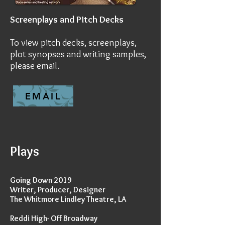
Screenplays and Pitch Decks
To view pitch decks, screenplays,
plot synopses and writing samples,
please email.
EMAIL
Plays
Going Down 2019
Writer, Producer, Designer
The Whitmore Lindley Theatre, LA
Reddi High- Off Broadway