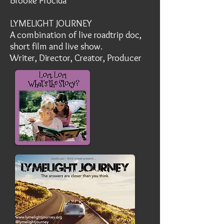
Brooke Procida
LYMELIGHT JOURNEY
A combination of live roadtrip doc,
short film and live show.
Writer, Director, Creator, Producer