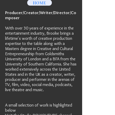
HOME
Producer/Creator/Writer/Director/Co
mposer
With over 30 years of experience in the
entertainment industry, Brooke brings a
lifetime's worth of creative production
expertise to the table along with a
Masters degree in Creative and Cultural
Entrepreneurship from Goldsmiths
University of London and a BFA from the
University of Southern California. She has
worked extensively across the United
States and in the UK as a creator, writer,
producer and performer in the arenas of
TV, film, video, social media, podcasts,
live theatre and music.
A small selection of work is highlighted
below